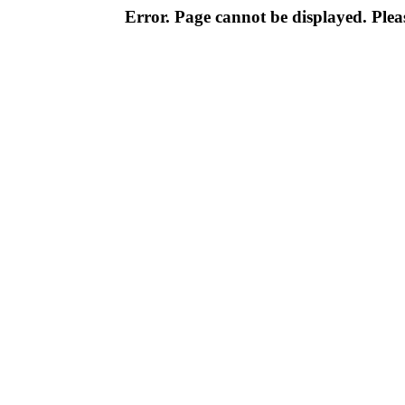
Error. Page cannot be displayed. Pleas